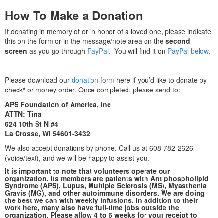
How To Make a Donation
If donating in memory of or in honor of a loved one, please indicate
this on the form or in the message/note area on the
second
screen
as you go through
PayPal
. You will find it on
PayPal below
.
Please download our
donation form
here if you’d like to donate by
check
*
or money order. Once completed, please send to:
APS Foundation of America, Inc
ATTN: Tina
624 10th St N #4
La Crosse, WI 54601-3432
We also accept donations by phone. Call us at 608-782-2626
(voice/text), and we will be happy to assist you.
It is important to note that volunteers operate our
organization. Its members are patients with Antiphospholipid
Syndrome (APS), Lupus, Multiple Sclerosis (MS), Myasthenia
Gravis (MG), and other autoimmune disorders. We are doing
the best we can with weekly infusions.
In addition to their
work here, many also have full-time jobs outside the
organization. Please allow 4 to 6 weeks for your receipt to