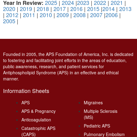
2025
|
2024
|
2023
|
2022
|
2021
|
Year In Review:
2020
|
2019
|
2018
|
2017
|
2016
|
2015
|
2014
|
2013
|
2012
|
2011
|
2010
|
2009
|
2008
|
2007
|
2006
|
2005
|
Founded in 2005, the APS Foundation of America, Inc. is dedicated
to fostering and facilitating joint efforts in the areas of education,
public awareness, research, and patient services for
Antiphospholipid Syndrome (APS) in an effective and ethical
manner.
Information Sheets
APS
Migraines
APS & Pregnancy
Multiple Sclerosis
(MS)
Anticoagulation
Pediatric APS
Catastrophic APS
(CAPS)
Pulmonary Embolism