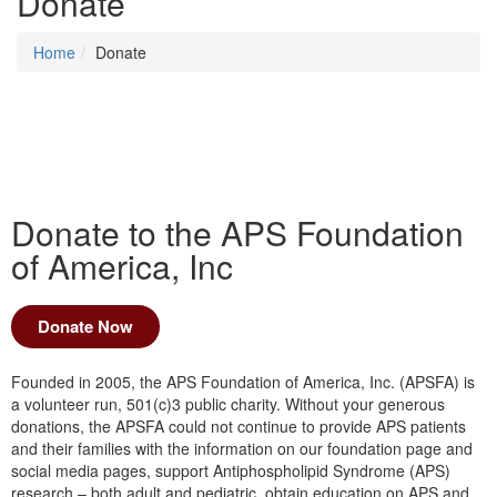
Donate
Home
Donate
Donate to the APS Foundation
of America, Inc
Donate Now
Founded in 2005, the APS Foundation of America, Inc. (APSFA) is
a volunteer run, 501(c)3 public charity. Without your generous
donations, the APSFA could not continue to provide APS patients
and their families with the information on our foundation page and
social media pages, support Antiphospholipid Syndrome (APS)
research – both adult and pediatric, obtain education on APS and