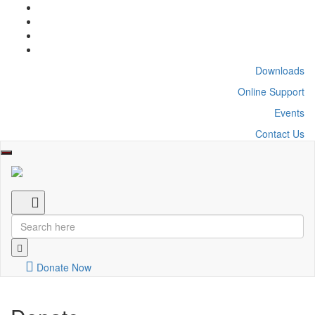
Downloads
Online Support
Events
Contact Us
Toggle
navigation
Donate Now