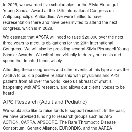
In 2025, we awarded five scholarships for the Silvia Pierangeli
Young Scholar Award at the 18th International Congress on
Antiphospholipid Antibodies. We were thrilled to have
representation there and have been invited to attend the next
congress, which is in 2028.
We estimate that APSFA will need to raise $20,000 over the next
three years to meet its obligations for the 20th International
Congress. We will also be providing several Silvia Pierangeli Young
Scholar Awards. We will attend virtually to defray our costs and
spend the donated funds wisely.
Attending these congresses and other events of this type allows the
APSFA to build a positive relationship with physicians and APS
patients from all over the world, keep us abreast of what is
happening with APS research, and allows our clients’ voices to be
heard
APS Research (Adult and Pediatric)
We would also like to raise funds to support research. In the past,
we have provided funding to research groups such as APS
ACTION, CARRA, APSCORE, The Rare Thrombotic Disease
Consortium, Genetic Alliance, EURORDIS, and the AARDA