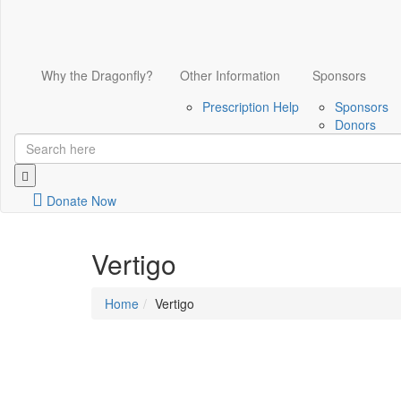
Why the Dragonfly?
Other Information
Sponsors
Prescription Help
Sponsors
Donors
Donate Now
Vertigo
Home
Vertigo