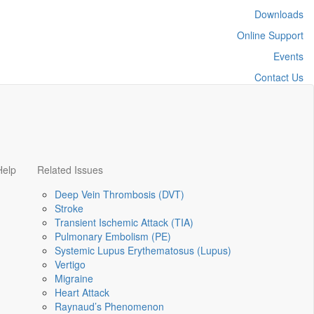
Downloads
Online Support
Events
Contact Us
Help
Related Issues
Deep Vein Thrombosis (DVT)
Stroke
Transient Ischemic Attack (TIA)
Pulmonary Embolism (PE)
Systemic Lupus Erythematosus (Lupus)
Vertigo
Migraine
Heart Attack
Raynaud’s Phenomenon