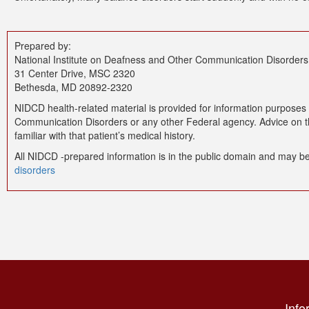
Prepared by:
National Institute on Deafness and Other Communication Disorders
31 Center Drive, MSC 2320
Bethesda, MD 20892-2320
NIDCD health-related material is provided for information purposes 
Communication Disorders or any other Federal agency. Advice on the
familiar with that patient’s medical history.
All NIDCD -prepared information is in the public domain and may be
disorders
Info