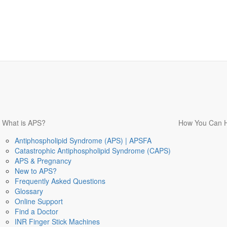
What is APS?
How You Can 
Antiphospholipid Syndrome (APS) | APSFA
Catastrophic Antiphospholipid Syndrome (CAPS)
APS & Pregnancy
New to APS?
Frequently Asked Questions
Glossary
Online Support
Find a Doctor
INR Finger Stick Machines