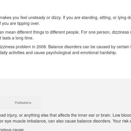
makes you feel unsteady or dizzy. If you are standing, sitting, or lying 
f you are tipping over.
n mean different things to different people. For one person, dizziness m
t lasts a long time.
izziness problem in 2008. Balance disorders can be caused by certain h
 daily activities and cause psychological and emotional hardship.
Publications
d injury, or anything else that affects the inner ear or brain. Low blo
is or eye muscle imbalance, can also cause balance disorders. Your risk
obvious cause.