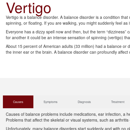
Vertigo
Vertigo is a balance disorder. A balance disorder is a condition that 
spinning, or floating. If you are walking, you might suddenly feel as i
Everyone has a dizzy spell now and then, but the term “dizziness” ca
for another it could be an intense sensation of spinning (vertigo) tha
About 15 percent of American adults (33 million) had a balance or d
the inner ear or the brain. A balance disorder can profoundly affect
Causes
Symptoms
Diagnosis
Treatment
Causes of balance problems include medications, ear infection, a hea
Problems that affect the skeletal or visual systems, such as arthrit
Unfortunately, many balance disorders start suddenly and with no 