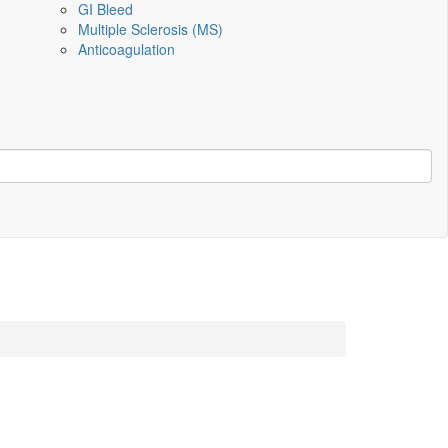
GI Bleed
Multiple Sclerosis (MS)
Anticoagulation