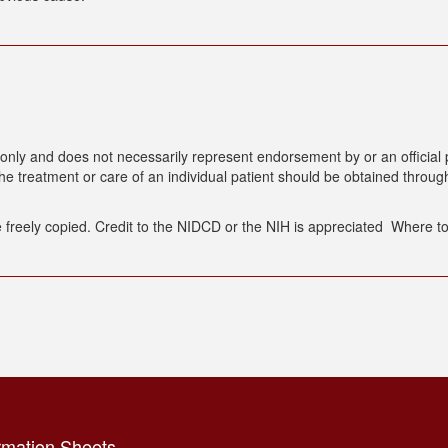
only and does not necessarily represent endorsement by or an official p
 treatment or care of an individual patient should be obtained through
 freely copied. Credit to the NIDCD or the NIH is appreciated Where to 
rmation Sheets