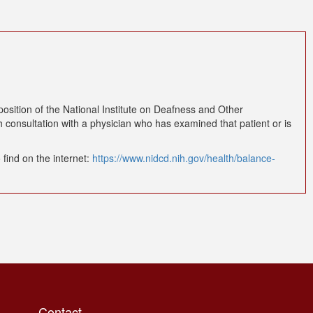
osition of the National Institute on Deafness and Other
 consultation with a physician who has examined that patient or is
find on the internet:
https://www.nidcd.nih.gov/health/balance-
Contact