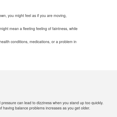
down, you might feel as if you are moving,
ight mean a fleeting feeling of faintness, while
ealth conditions, medications, or a problem in
od pressure can lead to dizziness when you stand up too quickly.
 of having balance problems increases as you get older.