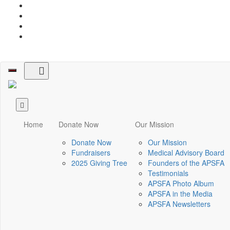
Toggle
navigation
Home
Donate Now
Our Mission
Donate Now
Our Mission
Fundraisers
Medical Advisory Board
2025 Giving Tree
Founders of the APSFA
Testimonials
APSFA Photo Album
APSFA in the Media
APSFA Newsletters