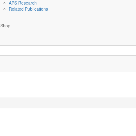
APS Research
Related Publications
Shop