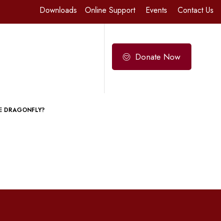
Downloads
Online Support
Events
Contact Us
Donate Now
E DRAGONFLY?