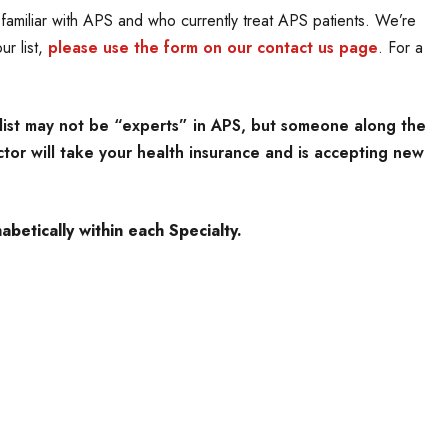
amiliar with APS and who currently treat APS patients. We’re
ur list,
please use the form on our contact us page
. For a
list may not be “experts” in APS, but someone along the
tor will take your health insurance and is accepting new
betically within each Specialty.