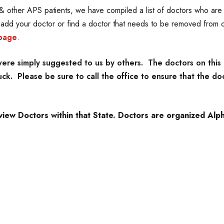
 other APS patients, we have compiled a list of doctors who are f
o add your doctor or find a doctor that needs to be removed from o
page
.
re simply suggested to us by others. The doctors on this 
k. Please be sure to call the office to ensure that the doc
view Doctors within that State. Doctors are organized Alpha