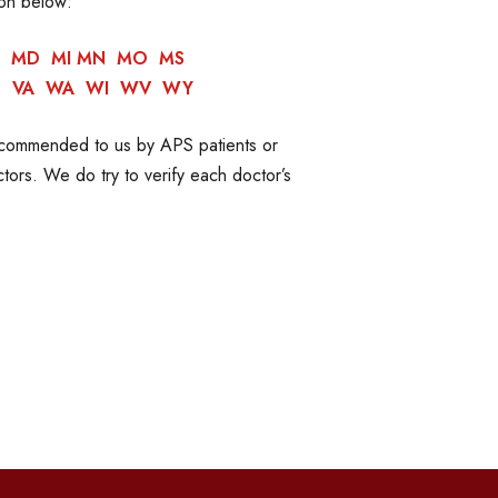
ion below:
MD
MI
MN
MO
MS
T
VA
WA
WI
WV
WY
recommended to us by APS patients or
ors. We do try to verify each doctor’s