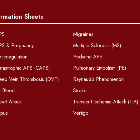
ormation Sheets
PS
Migraines
PS & Pregnancy
Multiple Sclerosis (MS)
ticoagulation
Pediatric APS
atastrophic APS (CAPS)
Pulmonary Embolism (PE)
eep Vein Thrombosis (DVT)
Raynaud's Phenomenon
I Bleed
Stroke
art Attack
Transient Ischemic Attack (TIA)
upus
Vertigo