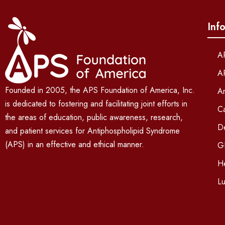
Inf
A
A
Founded in 2005, the APS Foundation of America, Inc.
An
is dedicated to fostering and facilitating joint efforts in
C
the areas of education, public awareness, research,
D
and patient services for Antiphospholipid Syndrome
(APS) in an effective and ethical manner.
G
He
L