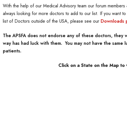
With the help of our Medical Advisory team our forum members &
always looking for more doctors to add to our list. If you want t
list of Doctors outside of the USA, please see our
Downloads 
The APSFA does not endorse any of these doctors, they we
way has had luck with them. You may not have the same luc
patients.
Click on a State on the Map to 