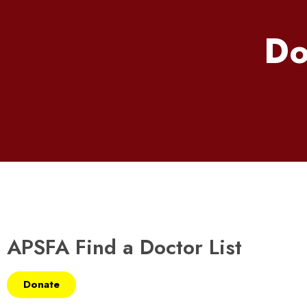
Do
APSFA Find a Doctor List
Donate