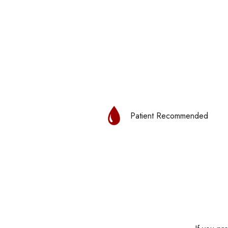
Patient Recommended