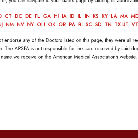
efer, you can navigate to your state’s page by clicking its abbreviat
O
CT
DC
DE
FL
GA
HI
IA
ID
IL
IN
KS
KY
LA
MA
ME
NJ
NM
NV
NY
OH
OK
OR
PA
RI
SC
SD
TN
TX
UT
V
 endorse any of the Doctors listed on this page, they were all 
 The APSFA is not responsible for the care received by said doct
name we receive on the American Medical Association’s website.