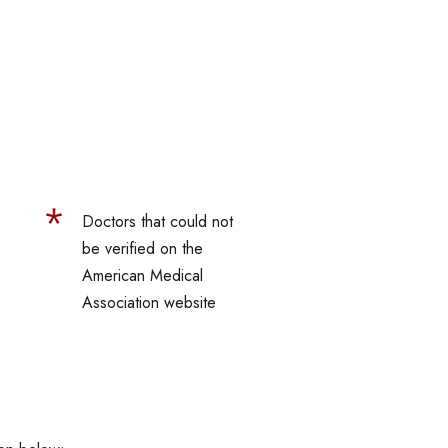
Doctors that could not
be verified on the
American Medical
Association website