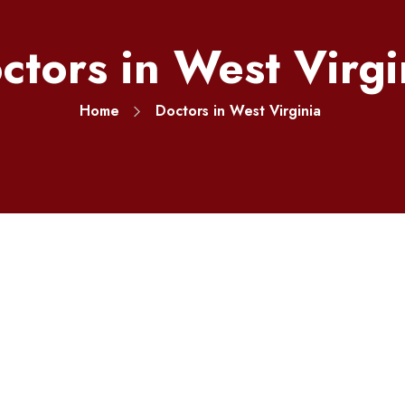
ctors in West Virgi
Home
Doctors in West Virginia