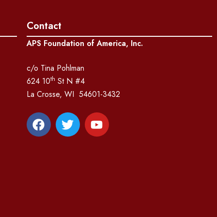
Contact
APS Foundation of America, Inc.
c/o Tina Pohlman
th
624 10
St N #4
La Crosse, WI 54601-3432