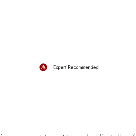
Expert Recommended