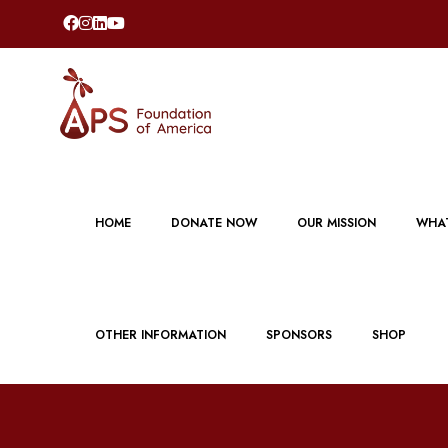
HOME
DONATE NOW
OUR MISSION
WHAT
OTHER INFORMATION
SPONSORS
SHOP