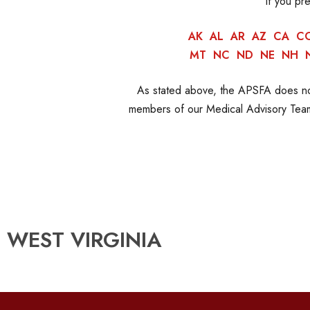
If you pr
AK
AL
AR
AZ
CA
C
MT
NC
ND
NE
NH
As stated above, the APSFA does not
members of our Medical Advisory Team.
WEST VIRGINIA