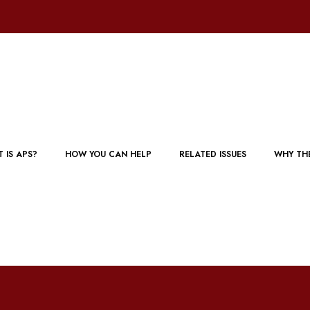
 IS APS?
HOW YOU CAN HELP
RELATED ISSUES
WHY TH