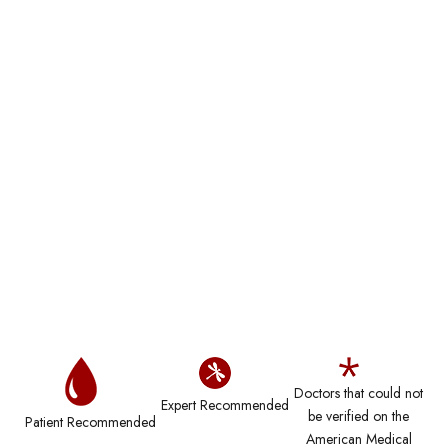
Doctors that could not
Expert Recommended
be verified on the
Patient Recommended
American Medical