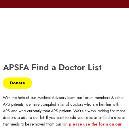
APSFA Find a Doctor List
Donate
With the help of our Medical Advisory team our forum members & other
APS patients, we have compiled a list of doctors who are familiar with
APS and who currently treat APS patients. We’re always looking for more
doctors to add to our list. If you want to add your doctor or find a doctor
that needs to be removed from our list,
please use the form on our