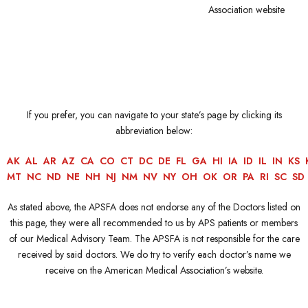
Association website
If you prefer, you can navigate to your state’s page by clicking its
abbreviation below:
AK
AL
AR
AZ
CA
CO
CT
DC
DE
FL
GA
HI
IA
ID
IL
IN
KS
MT
NC
ND
NE
NH
NJ
NM
NV
NY
OH
OK
OR
PA
RI
SC
SD
As stated above, the APSFA does not endorse any of the Doctors listed on
this page, they were all recommended to us by APS patients or members
of our Medical Advisory Team. The APSFA is not responsible for the care
received by said doctors. We do try to verify each doctor’s name we
receive on the American Medical Association’s website.