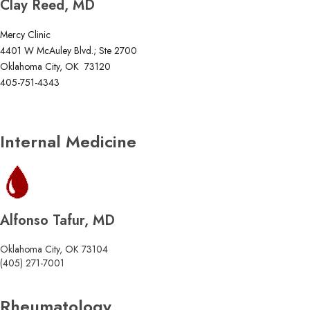
Clay Reed, MD
Mercy Clinic
4401 W McAuley Blvd.; Ste 2700
Oklahoma City, OK 73120
405-751-4343
Internal Medicine
Alfonso Tafur, MD
Oklahoma City, OK 73104
(405) 271-7001
Rheumatology