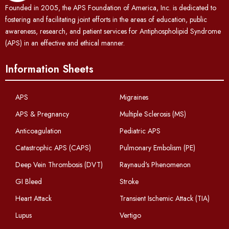
Founded in 2005, the APS Foundation of America, Inc. is dedicated to
fostering and facilitating joint efforts in the areas of education, public
awareness, research, and patient services for Antiphospholipid Syndrome
(APS) in an effective and ethical manner.
Information Sheets
APS
Migraines
APS & Pregnancy
Multiple Sclerosis (MS)
Anticoagulation
Pediatric APS
Catastrophic APS (CAPS)
Pulmonary Embolism (PE)
Deep Vein Thrombosis (DVT)
Raynaud's Phenomenon
GI Bleed
Stroke
Heart Attack
Transient Ischemic Attack (TIA)
Lupus
Vertigo