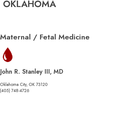
OKLAHOMA
Maternal / Fetal Medicine
John R. Stanley III, MD
Oklahoma City, OK 73120
(405) 748-4726