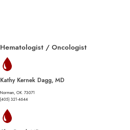
Hematologist / Oncologist
Kathy Kernek Dagg, MD
Norman, OK. 73071
(405) 321-4644