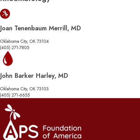
Joan Tenenbaum Merrill, MD
Oklahoma City, OK 73104
(405) 271-7805
John Barker Harley, MD
Oklahoma City, OK 73103
(405) 271-6655