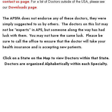
contact us page
. For a list of Doctors outside of the USA, please see
our
Downloads page
.
The APSFA does not endorse any of these doctors, they were
simply suggested to us by others. The doctors on this list may
not be “experts” in APS, but someone along the way has had
luck with them. You may not have the same luck. Please be
sure to call the office to ensure that the doctor will take your
health insurance and is accepting new patients.
Click on a State on the Map to view Doctors within that State.
Doctors are organized Alphabetically within each Specialty.