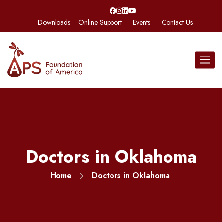
Downloads
Online Support
Events
Contact Us
Toggle
navigat
Doctors in Oklahoma
Home
Doctors in Oklahoma