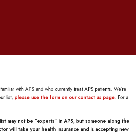
i
amiliar with APS and who currently treat APS patients. We’re
ur list,
please use the form on our contact us page
. For a
list may not be “experts” in APS, but someone along the
tor will take your health insurance and is accepting new