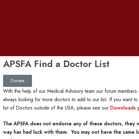
APSFA Find a Doctor List
Donate
With the help of our Medical Advisory team our forum members &
always looking for more doctors to add to our list. If you want t
list of Doctors outside of the USA, please see our
Downloads 
The APSFA does not endorse any of these doctors, they we
way has had luck with them. You may not have the same luc