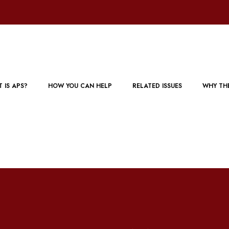
 IS APS?
HOW YOU CAN HELP
RELATED ISSUES
WHY TH