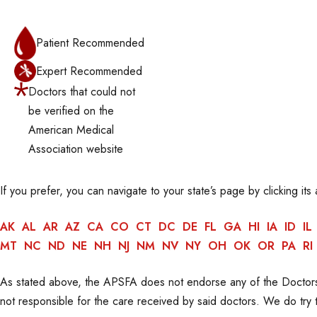
Patient Recommended
Expert Recommended
Doctors that could not
be verified on the
American Medical
Association website
If you prefer, you can navigate to your state’s page by clicking its
AK
AL
AR
AZ
CA
CO
CT
DC
DE
FL
GA
HI
IA
ID
IL
MT
NC
ND
NE
NH
NJ
NM
NV
NY
OH
OK
OR
PA
RI
As stated above, the APSFA does not endorse any of the Doctors
not responsible for the care received by said doctors. We do try