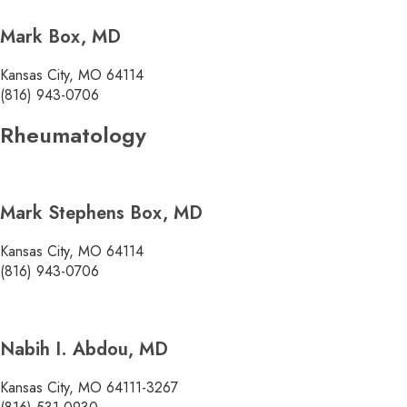
Mark Box, MD
Kansas City, MO 64114
(816) 943-0706
Rheumatology
Mark Stephens Box, MD
Kansas City, MO 64114
(816) 943-0706
Nabih I. Abdou, MD
Kansas City, MO 64111-3267