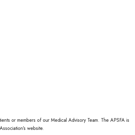
tients or members of our Medical Advisory Team. The APSFA is
Association’s website.