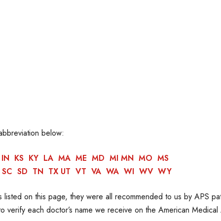
 abbreviation below:
IN
KS
KY
LA
MA
ME
MD
MI
MN
MO
MS
SC
SD
TN
TX
UT
VT
VA
WA
WI
WV
WY
 listed on this page, they were all recommended to us by APS pa
 to verify each doctor’s name we receive on the American Medical 