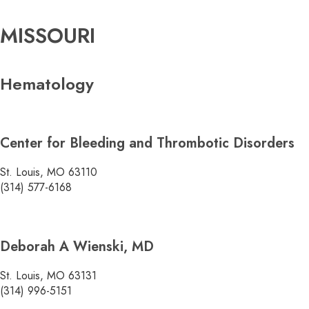
MISSOURI
Hematology
Center for Bleeding and Thrombotic Disorders
St. Louis, MO 63110
(314) 577-6168
Deborah A Wienski, MD
St. Louis, MO 63131
(314) 996-5151