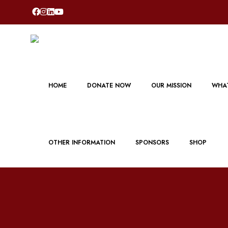
HOME
DONATE NOW
OUR MISSION
WHAT
OTHER INFORMATION
SPONSORS
SHOP