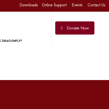
Downloads
Online Support
Events
Contact Us
Donate Now
E DRAGONFLY?