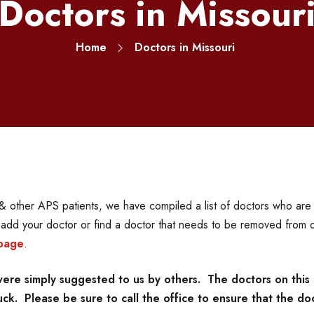
Doctors in Missour
Home
Doctors in Missouri
 other APS patients, we have compiled a list of doctors who are f
o add your doctor or find a doctor that needs to be removed from o
page
.
re simply suggested to us by others. The doctors on this 
k. Please be sure to call the office to ensure that the doc