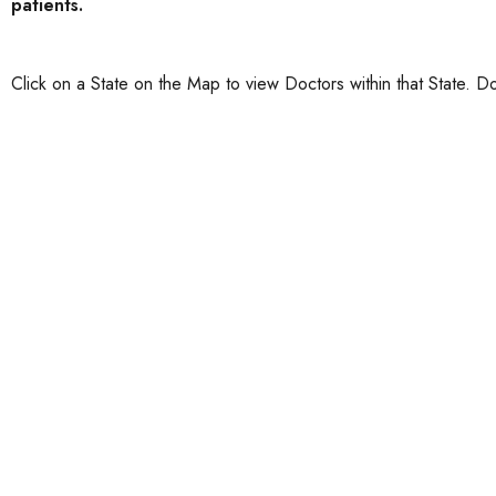
patients.
Click on a State on the Map to view Doctors within that State. Do