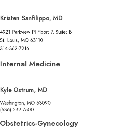
Kristen Sanfilippo, MD
4921 Parkview Pl Floor: 7, Suite: B
St. Louis, MO 63110
314-362-7216
Internal Medicine
Kyle Ostrum, MD
Washington, MO 63090
(636) 239-7500
Obstetrics-Gynecology