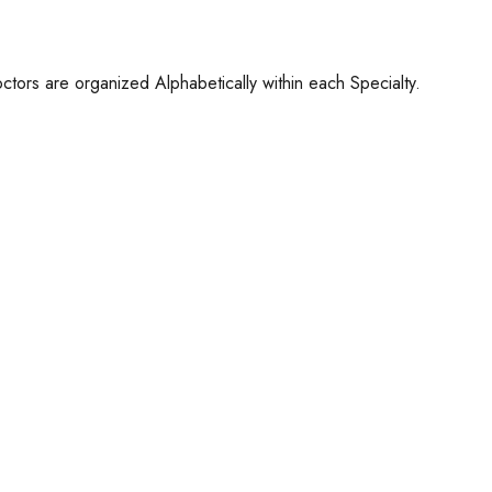
ctors are organized Alphabetically within each Specialty.