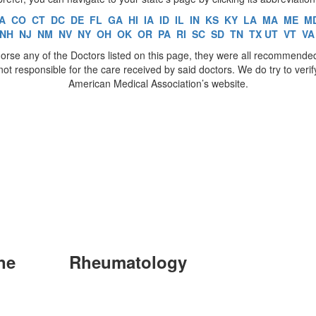
A
CO
CT
DC
DE
FL
GA
HI
IA
ID
IL
IN
KS
KY
LA
MA
ME
M
NH
NJ
NM
NV
NY
OH
OK
OR
PA
RI
SC
SD
TN
TX
UT
VT
VA
rse any of the Doctors listed on this page, they were all recommende
t responsible for the care received by said doctors. We do try to veri
American Medical Association’s website.
ne
Rheumatology