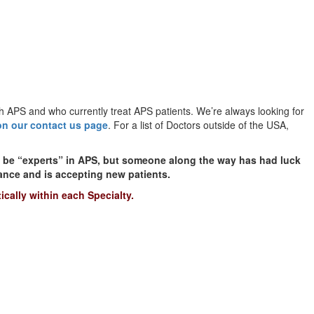
h APS and who currently treat APS patients. We’re always looking for
on our contact us page
. For a list of Doctors outside of the USA,
t be “experts” in APS, but someone along the way has had luck
rance and is accepting new patients.
ically within each Specialty.