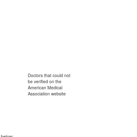
Doctors that could not
be verified on the
American Medical
Association website
n below: