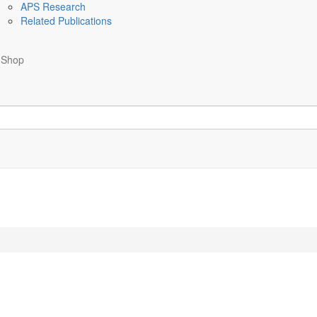
APS Research
Related Publications
Shop