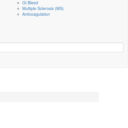
GI Bleed
Multiple Sclerosis (MS)
Anticoagulation