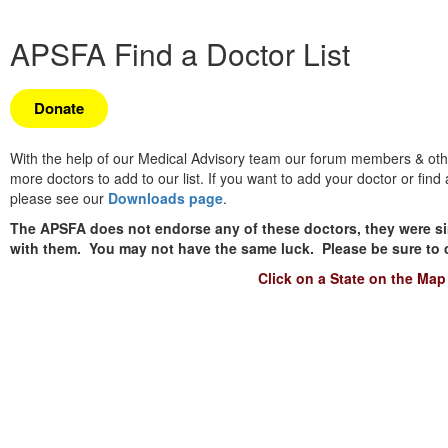
APSFA Find a Doctor List
Donate
With the help of our Medical Advisory team our forum members & other
more doctors to add to our list. If you want to add your doctor or fin
please see our
Downloads page
.
The APSFA does not endorse any of these doctors, they were si
with them. You may not have the same luck. Please be sure to cal
Click on a State on the Map 