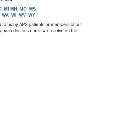
D
MI
MN
MO
MS
WA
WI
WV
WY
d to us by APS patients or members of our
fy each doctor’s name we receive on the