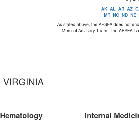
AK
AL
AR
AZ
C
MT
NC
ND
NE
As stated above, the APSFA does not endo
Medical Advisory Team. The APSFA is no
VIRGINIA
Hematology
Internal Medici