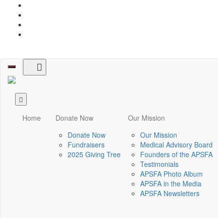
Toggle
navigation
Home
Donate Now
Our Mission
Donate Now
Our Mission
Fundraisers
Medical Advisory Board
2025 Giving Tree
Founders of the APSFA
Testimonials
APSFA Photo Album
APSFA in the Media
APSFA Newsletters