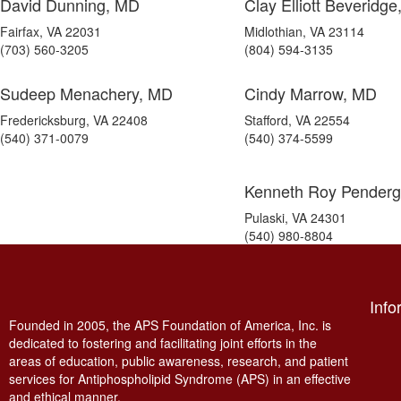
David Dunning, MD
Clay Elliott Beveridg
Fairfax, VA 22031
Midlothian, VA 23114
(703) 560-3205
(804) 594-3135
Sudeep Menachery, MD
Cindy Marrow, MD
Fredericksburg, VA 22408
Stafford, VA 22554
(540) 371-0079
(540) 374-5599
Kenneth Roy Penderg
Pulaski, VA 24301
(540) 980-8804
Info
Founded in 2005, the APS Foundation of America, Inc. is
dedicated to fostering and facilitating joint efforts in the
areas of education, public awareness, research, and patient
services for Antiphospholipid Syndrome (APS) in an effective
and ethical manner.