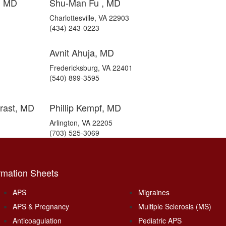
e, MD
Shu-Man Fu , MD
Charlottesville, VA 22903
(434) 243-0223
Avnit Ahuja, MD
Fredericksburg, VA 22401
(540) 899-3595
rast, MD
Phillip Kempf, MD
Arlington, VA 22205
(703) 525-3069
rmation Sheets
APS
Migraines
APS & Pregnancy
Multiple Sclerosis (MS)
Anticoagulation
Pediatric APS