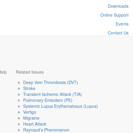
Downloads
Online Support
Events
Contact Us
Help
Related Issues
Deep Vein Thrombosis (DVT)
Stroke
Transient Ischemic Attack (TIA)
Pulmonary Embolism (PE)
Systemic Lupus Erythematosus (Lupus)
Vertigo
Migraine
Heart Attack
Raynaud’s Phenomenon