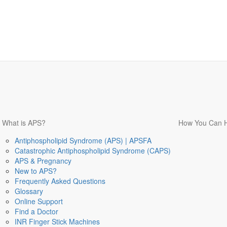
What is APS?
How You Can 
Antiphospholipid Syndrome (APS) | APSFA
Catastrophic Antiphospholipid Syndrome (CAPS)
APS & Pregnancy
New to APS?
Frequently Asked Questions
Glossary
Online Support
Find a Doctor
INR Finger Stick Machines