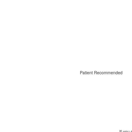
Patient Recommended
If you 