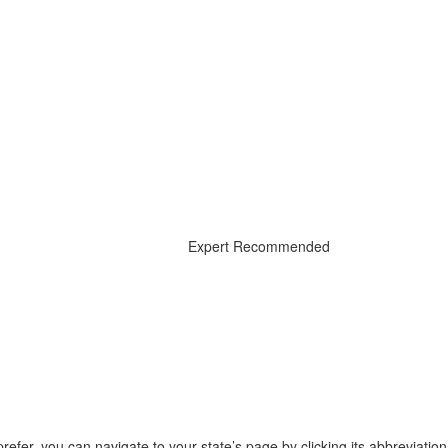
Expert Recommended
prefer, you can navigate to your state’s page by clicking its abbreviatio