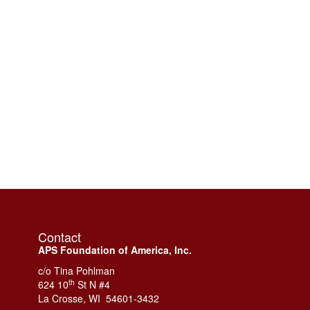
Contact
APS Foundation of America, Inc.
c/o Tina Pohlman
th
624 10
St N #4
La Crosse, WI 54601-3432