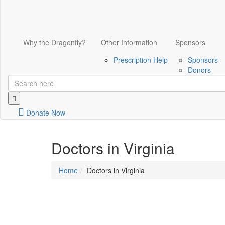
Why the Dragonfly?
Other Information
Sponsors
Prescription Help
Sponsors
Donors
Donate Now
Doctors in Virginia
Home
Doctors in Virginia