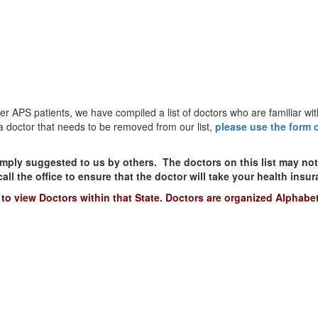
 APS patients, we have compiled a list of doctors who are familiar wit
d a doctor that needs to be removed from our list,
please use the form 
mply suggested to us by others. The doctors on this list may no
l the office to ensure that the doctor will take your health insu
to view Doctors within that State. Doctors are organized Alphabet