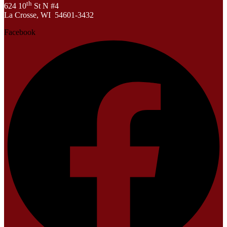
th
624 10
St N #4
La Crosse, WI 54601-3432
Facebook