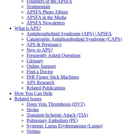
Founders of the APSFA
Testimonials
APSFA Photo Album
APSFA in the Media
APSFA Newsletters
What is APS?
Antiphospholipid Syndrome (APS) | APSFA
Catastrophic Antiphospholipid Syndrome (CAPS)
APS & Pregnancy
New to APS?
Frequently Asked Questions
Glossary
Online Support
Find a Doctor
INR Finger Stick Machines
APS Research
Related Publications
How You Can Help
Related Issues
Deep Vein Thrombosis (DVT)
Stroke
Transient Ischemic Attack (TIA)
Pulmonary Embolism (PE)
Systemic Lupus Erythematosus (Lupus)
Vertigo