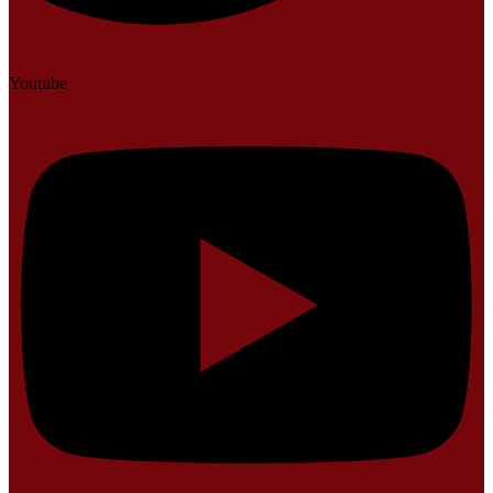
Youtube