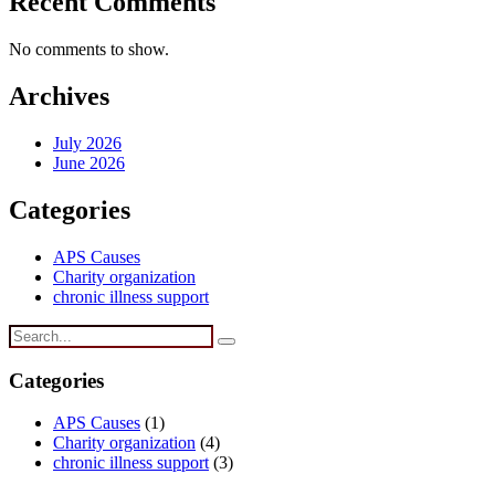
Recent Comments
No comments to show.
Archives
July 2026
June 2026
Categories
APS Causes
Charity organization
chronic illness support
Categories
APS Causes
(1)
Charity organization
(4)
chronic illness support
(3)