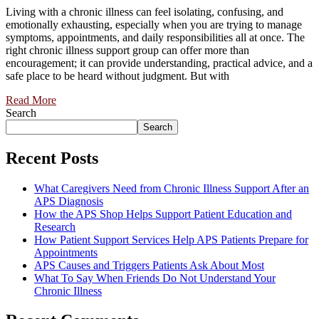
Living with a chronic illness can feel isolating, confusing, and
emotionally exhausting, especially when you are trying to manage
symptoms, appointments, and daily responsibilities all at once. The
right chronic illness support group can offer more than
encouragement; it can provide understanding, practical advice, and a
safe place to be heard without judgment. But with
Read More
Search
Search
Recent Posts
What Caregivers Need from Chronic Illness Support After an
APS Diagnosis
How the APS Shop Helps Support Patient Education and
Research
How Patient Support Services Help APS Patients Prepare for
Appointments
APS Causes and Triggers Patients Ask About Most
What To Say When Friends Do Not Understand Your
Chronic Illness