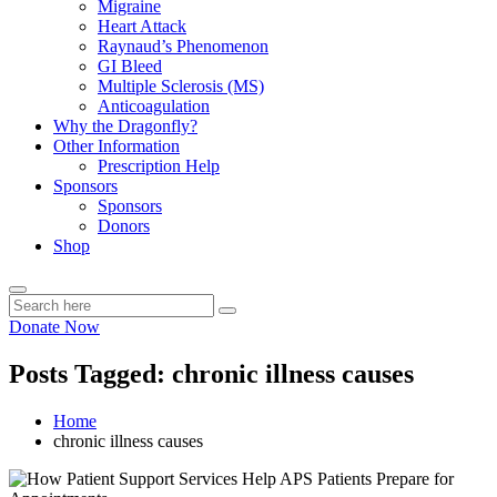
Migraine
Heart Attack
Raynaud’s Phenomenon
GI Bleed
Multiple Sclerosis (MS)
Anticoagulation
Why the Dragonfly?
Other Information
Prescription Help
Sponsors
Sponsors
Donors
Shop
Donate Now
Posts Tagged: chronic illness causes
Home
chronic illness causes