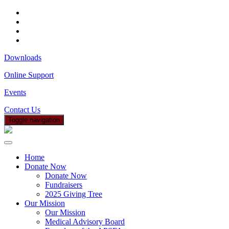
Downloads
Online Support
Events
Contact Us
Toggle navigation
Home
Donate Now
Donate Now
Fundraisers
2025 Giving Tree
Our Mission
Our Mission
Medical Advisory Board