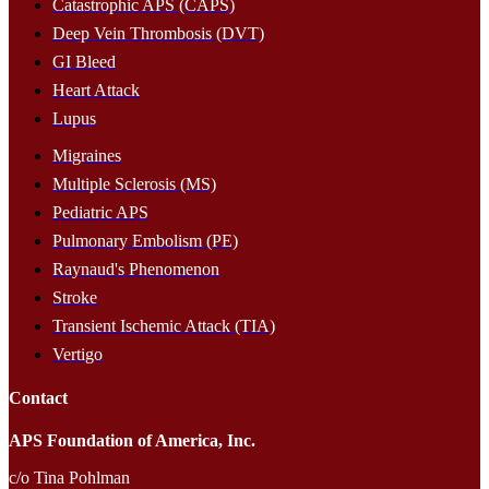
Catastrophic APS (CAPS)
Deep Vein Thrombosis (DVT)
GI Bleed
Heart Attack
Lupus
Migraines
Multiple Sclerosis (MS)
Pediatric APS
Pulmonary Embolism (PE)
Raynaud's Phenomenon
Stroke
Transient Ischemic Attack (TIA)
Vertigo
Contact
APS Foundation of America, Inc.
c/o Tina Pohlman