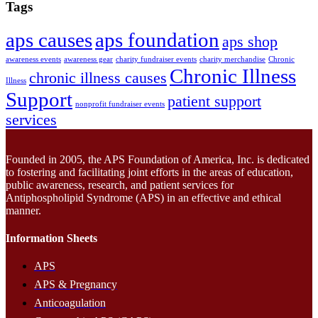
Tags
aps causes
aps foundation
aps shop
awareness events
awareness gear
charity fundraiser events
charity merchandise
Chronic
Chronic Illness
chronic illness causes
Illness
Support
patient support
nonprofit fundraiser events
services
Founded in 2005, the APS Foundation of America, Inc. is dedicated
to fostering and facilitating joint efforts in the areas of education,
public awareness, research, and patient services for
Antiphospholipid Syndrome (APS) in an effective and ethical
manner.
Information Sheets
APS
APS & Pregnancy
Anticoagulation