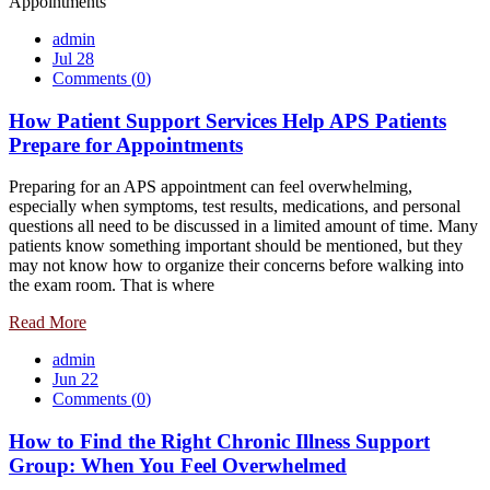
admin
Jul 28
Comments (
0
)
How Patient Support Services Help APS Patients
Prepare for Appointments
Preparing for an APS appointment can feel overwhelming,
especially when symptoms, test results, medications, and personal
questions all need to be discussed in a limited amount of time. Many
patients know something important should be mentioned, but they
may not know how to organize their concerns before walking into
the exam room. That is where
Read More
admin
Jun 22
Comments (
0
)
How to Find the Right Chronic Illness Support
Group: When You Feel Overwhelmed