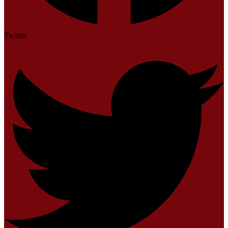
Twitter