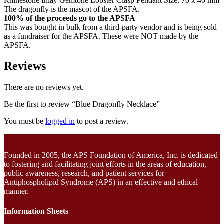
Rhinestone Inlay Gemtone Lobster Clasp Pendant Size: 70 x 40 mm
The dragonfly is the mascot of the APSFA.
100% of the proceeds go to the APSFA
This was bought in bulk from a third-party vendor and is being sold
as a fundraiser for the APSFA. These were NOT made by the
APSFA.
Reviews
There are no reviews yet.
Be the first to review “Blue Dragonfly Necklace”
You must be
logged in
to post a review.
Founded in 2005, the APS Foundation of America, Inc. is dedicated
to fostering and facilitating joint efforts in the areas of education,
public awareness, research, and patient services for
Antiphospholipid Syndrome (APS) in an effective and ethical
manner.
Information Sheets