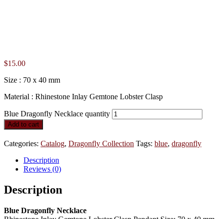
$
15.00
Size : 70 x 40 mm
Material : Rhinestone Inlay Gemtone Lobster Clasp
Blue Dragonfly Necklace quantity
Add to cart
Categories:
Catalog
,
Dragonfly Collection
Tags:
blue
,
dragonfly
Description
Reviews (0)
Description
Blue Dragonfly Necklace