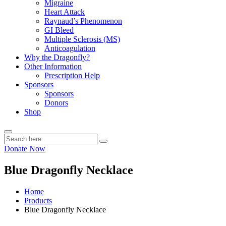
Migraine
Heart Attack
Raynaud’s Phenomenon
GI Bleed
Multiple Sclerosis (MS)
Anticoagulation
Why the Dragonfly?
Other Information
Prescription Help
Sponsors
Sponsors
Donors
Shop
Donate Now
Blue Dragonfly Necklace
Home
Products
Blue Dragonfly Necklace