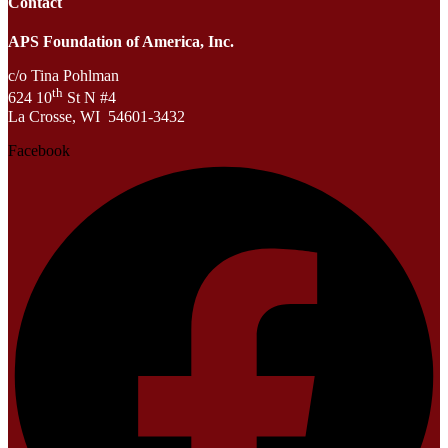
Contact
APS Foundation of America, Inc.
c/o Tina Pohlman
th
624 10
St N #4
La Crosse, WI 54601-3432
Facebook