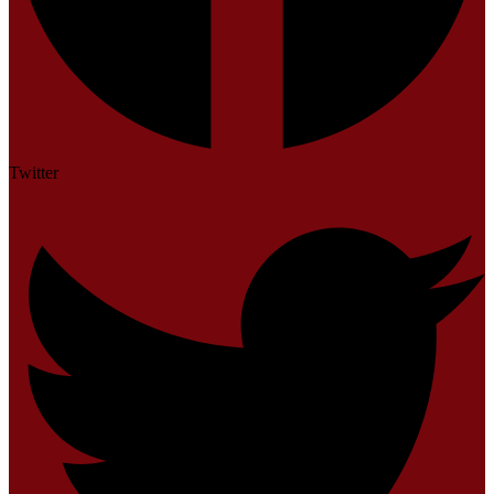
Twitter