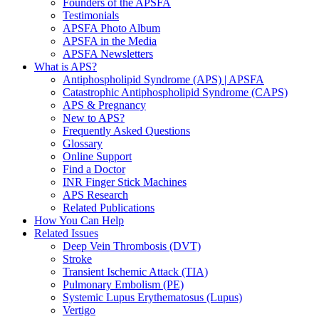
Founders of the APSFA
Testimonials
APSFA Photo Album
APSFA in the Media
APSFA Newsletters
What is APS?
Antiphospholipid Syndrome (APS) | APSFA
Catastrophic Antiphospholipid Syndrome (CAPS)
APS & Pregnancy
New to APS?
Frequently Asked Questions
Glossary
Online Support
Find a Doctor
INR Finger Stick Machines
APS Research
Related Publications
How You Can Help
Related Issues
Deep Vein Thrombosis (DVT)
Stroke
Transient Ischemic Attack (TIA)
Pulmonary Embolism (PE)
Systemic Lupus Erythematosus (Lupus)
Vertigo