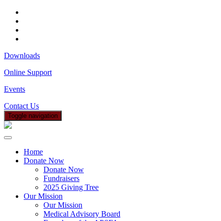
Downloads
Online Support
Events
Contact Us
Toggle navigation
Home
Donate Now
Donate Now
Fundraisers
2025 Giving Tree
Our Mission
Our Mission
Medical Advisory Board