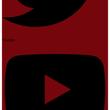
Youtube