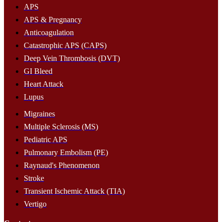
APS
APS & Pregnancy
Anticoagulation
Catastrophic APS (CAPS)
Deep Vein Thrombosis (DVT)
GI Bleed
Heart Attack
Lupus
Migraines
Multiple Sclerosis (MS)
Pediatric APS
Pulmonary Embolism (PE)
Raynaud's Phenomenon
Stroke
Transient Ischemic Attack (TIA)
Vertigo