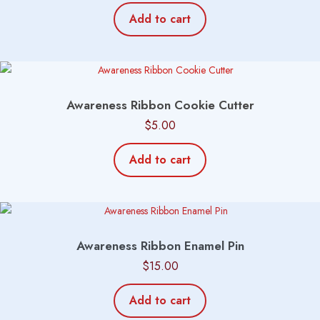
Add to cart
Awareness Ribbon Cookie Cutter
$
5.00
Add to cart
Awareness Ribbon Enamel Pin
$
15.00
Add to cart