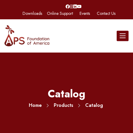
Downloads
Online Support
Events
Contact Us
Toggle
navigat
Catalog
Home
Products
Catalog