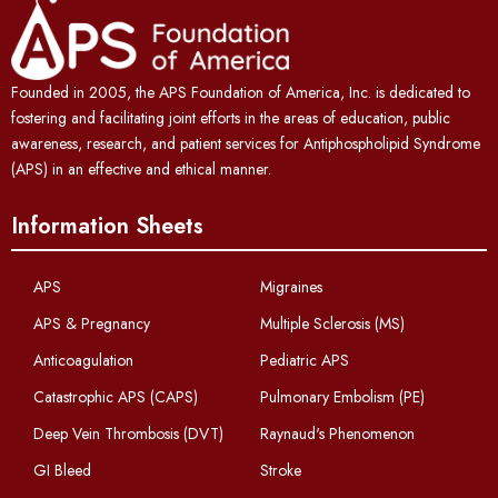
Founded in 2005, the APS Foundation of America, Inc. is dedicated to
fostering and facilitating joint efforts in the areas of education, public
awareness, research, and patient services for Antiphospholipid Syndrome
(APS) in an effective and ethical manner.
Information Sheets
APS
Migraines
APS & Pregnancy
Multiple Sclerosis (MS)
Anticoagulation
Pediatric APS
Catastrophic APS (CAPS)
Pulmonary Embolism (PE)
Deep Vein Thrombosis (DVT)
Raynaud's Phenomenon
GI Bleed
Stroke