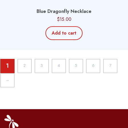
Blue Dragonfly Necklace
$
15.00
Add to cart
1
2
3
4
5
6
7
→