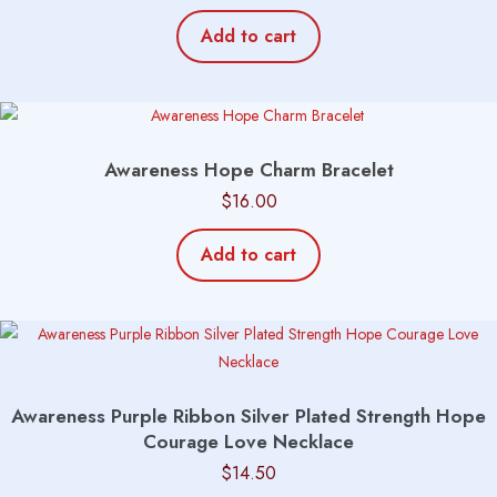
Add to cart
Awareness Hope Charm Bracelet
$
16.00
Add to cart
Awareness Purple Ribbon Silver Plated Strength Hope
Courage Love Necklace
$
14.50