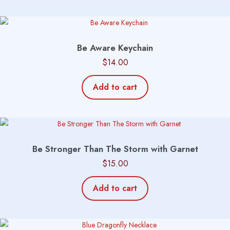
Be Aware Keychain
$
14.00
Add to cart
Be Stronger Than The Storm with Garnet
$
15.00
Add to cart