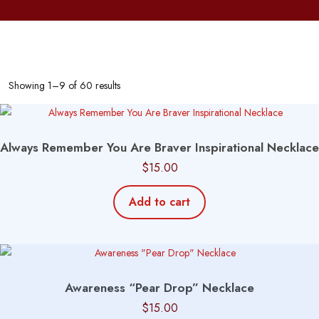
Showing 1–9 of 60 results
Always Remember You Are Braver Inspirational Necklace
$
15.00
Add to cart
Awareness “Pear Drop” Necklace
$
15.00