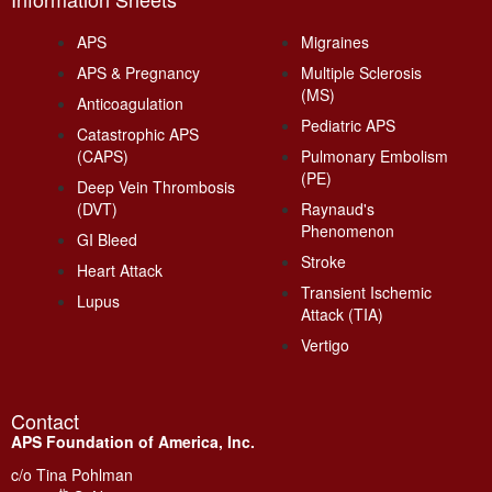
APS
Migraines
APS & Pregnancy
Multiple Sclerosis
(MS)
Anticoagulation
Pediatric APS
Catastrophic APS
(CAPS)
Pulmonary Embolism
(PE)
Deep Vein Thrombosis
(DVT)
Raynaud's
Phenomenon
GI Bleed
Stroke
Heart Attack
Transient Ischemic
Lupus
Attack (TIA)
Vertigo
Contact
APS Foundation of America, Inc.
c/o Tina Pohlman