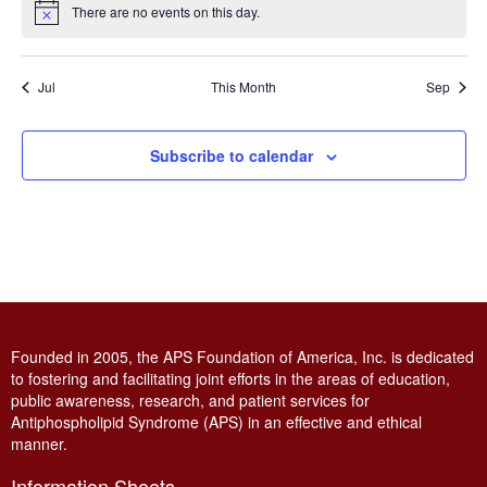
There are no events on this day.
Notice
Jul
This Month
Sep
Subscribe to calendar
Founded in 2005, the APS Foundation of America, Inc. is dedicated
to fostering and facilitating joint efforts in the areas of education,
public awareness, research, and patient services for
Antiphospholipid Syndrome (APS) in an effective and ethical
manner.
Information Sheets