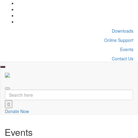
Downloads
Online Support
Events
Contact Us
Toggle
navigation
Donate Now
Events